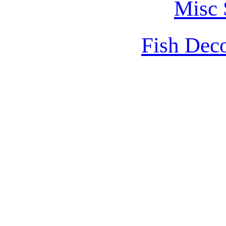
Misc 
Fish Dec