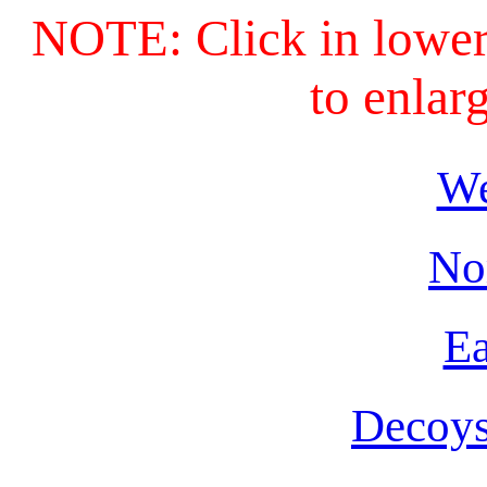
NOTE: Click in lower 
to enlar
We
No
Ea
Decoys